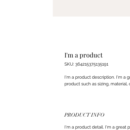
I'm a product
SKU: 364215375135191
I'm a product description. I'm a 
product such as sizing, material, 
PRODUCT INFO
I'm a product detail. I'm a great