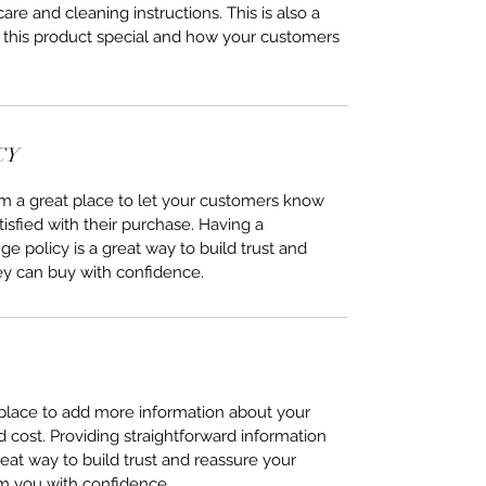
care and cleaning instructions. This is also a
 this product special and how your customers
CY
I’m a great place to let your customers know
tisfied with their purchase. Having a
e policy is a great way to build trust and
ey can buy with confidence.
t place to add more information about your
cost. Providing straightforward information
reat way to build trust and reassure your
m you with confidence.