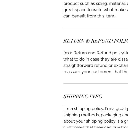
product such as sizing, material, 
great space to write what makes
can benefit from this item.
RETURN & REFUND POLI
I’m a Return and Refund policy. 
what to do in case they are dissa
straightforward refund or exchang
reassure your customers that th
SHIPPING INFO
I'm a shipping policy. I'm a grea
shipping methods, packaging and 
about your shipping policy is a g
customers that they can buy fro