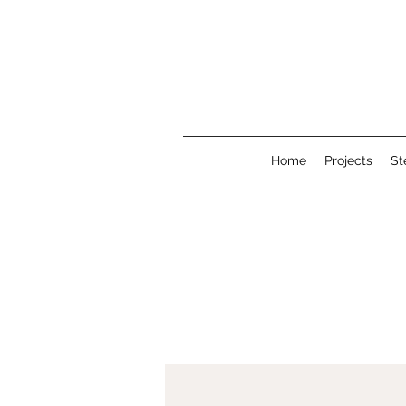
Home
Projects
St