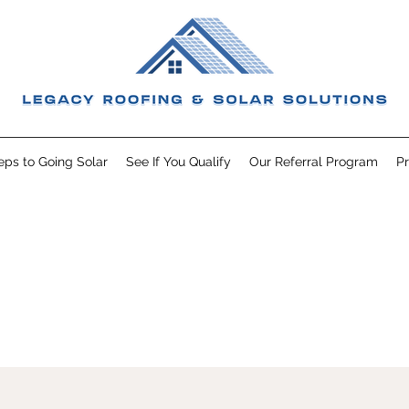
eps to Going Solar
See If You Qualify
Our Referral Program
Pr