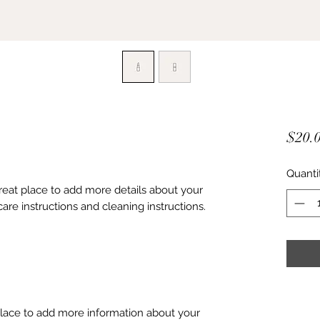
$20.
Quanti
great place to add more details about your 
care instructions and cleaning instructions.
 place to add more information about your