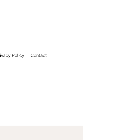
ivacy Policy
Contact