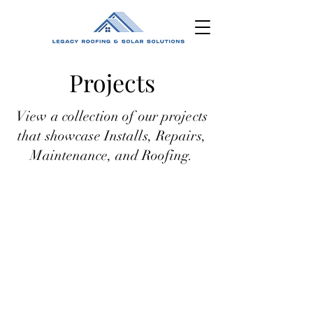
Projects
View a collection of our projects
that showcase Installs, Repairs,
M
aintenance, and Roofing.