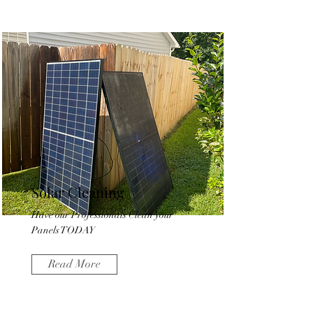
Solar Cleaning
Have our Professionals Clean your
Panels TODAY
Read More