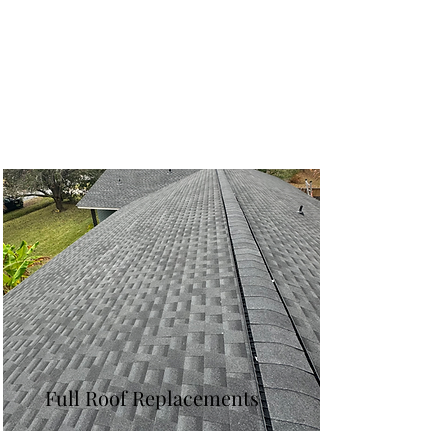
Full Roof Replacements