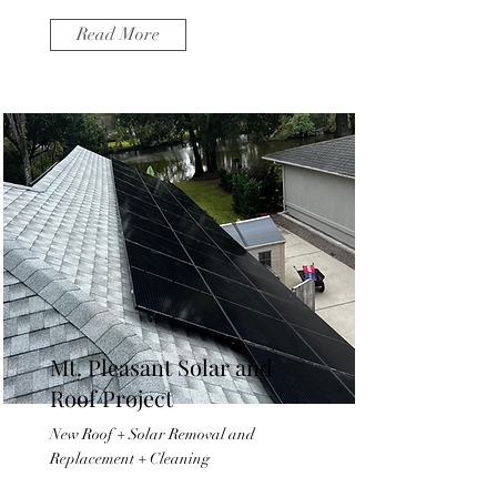
Read More
Mt. Pleasant Solar and
Roof Project
New Roof + Solar Removal and
Replacement + Cleaning