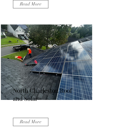
Read More
North Charleston Roof
and Solar
Read More