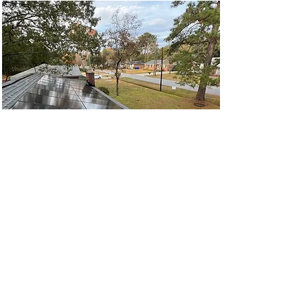
Solar Removal &
Reinstall Plus New Roof
Installation
West Ashley Solar Removal &
Reinstallation plus New Roff Install
Read More