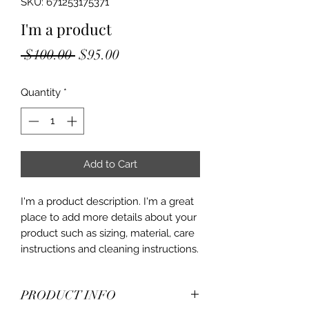
SKU: 671253175371
I'm a product
Regular
Sale
 $100.00 
$95.00
Price
Price
Quantity
*
Add to Cart
I'm a product description. I'm a great 
place to add more details about your 
product such as sizing, material, care 
instructions and cleaning instructions.
PRODUCT INFO