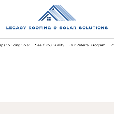
eps to Going Solar
See If You Qualify
Our Referral Program
Pr