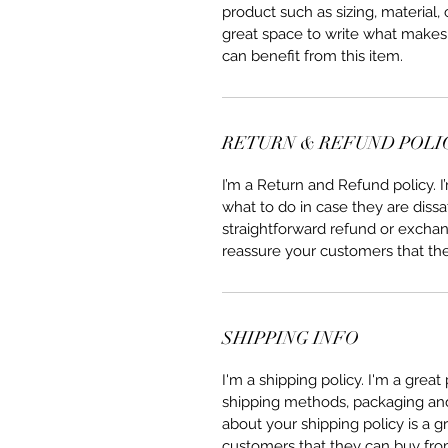
product such as sizing, material, 
great space to write what makes
can benefit from this item.
RETURN & REFUND POLI
I’m a Return and Refund policy. 
what to do in case they are dissa
straightforward refund or exchang
reassure your customers that th
SHIPPING INFO
I'm a shipping policy. I'm a grea
shipping methods, packaging and 
about your shipping policy is a g
customers that they can buy fro