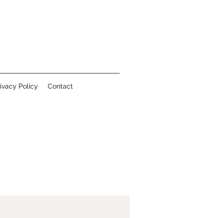
ivacy Policy
Contact