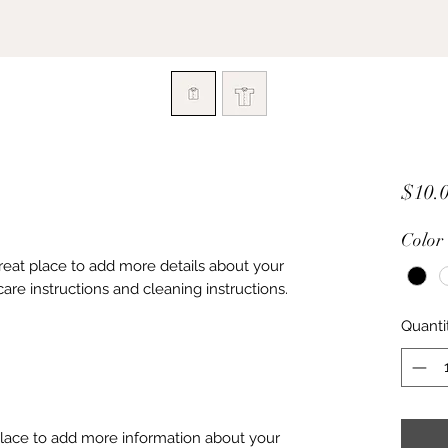
$10.
Color
great place to add more details about your 
care instructions and cleaning instructions.
Quanti
 place to add more information about your