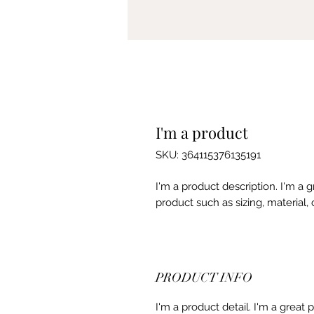
I'm a product
SKU: 364115376135191
I'm a product description. I'm a 
product such as sizing, material, 
PRODUCT INFO
I'm a product detail. I'm a great