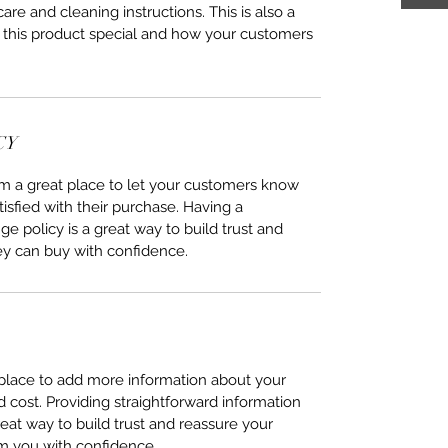
care and cleaning instructions. This is also a
 this product special and how your customers
CY
I’m a great place to let your customers know
tisfied with their purchase. Having a
e policy is a great way to build trust and
ey can buy with confidence.
t place to add more information about your
cost. Providing straightforward information
reat way to build trust and reassure your
m you with confidence.