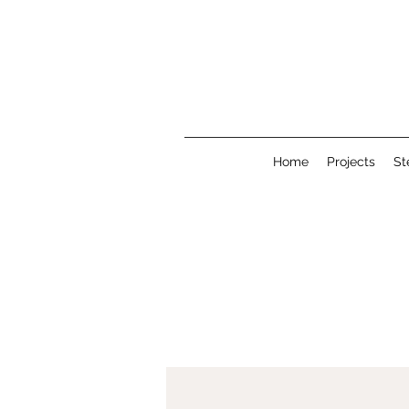
Home
Projects
St