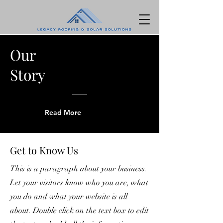
Our
Story
Read More
Get to Know Us
This is a paragraph about your business.
Let your visitors know who you are, what
you do and what your website is all
about. Double click on the text box to edit