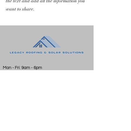
the text and add all the information you
want to share.
Mon - Fri: 9am - 6pm
Sat: 10am - 2pm
Sun: Closed
Email:
BrettLake@LegacySolarSolutions.org
Phone:
843-603-2418
©2021 by Legacy Solar Solutions. Proudly created
with Wix.com