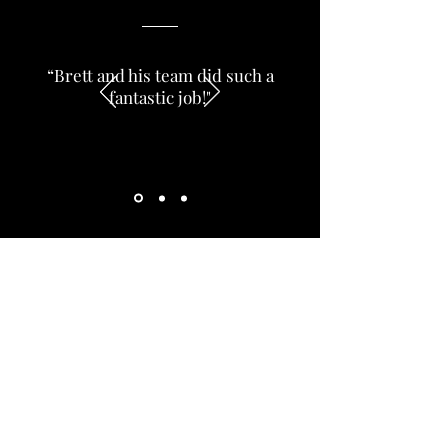
“Brett and his team did such a
fantastic job!"
Preview Work - Dev
brettlake36
Dec 14, 2021
1 min read
Add value to your home