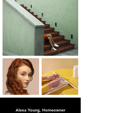
Alexa Young, Homeowner