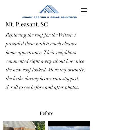
Mt. Pleasant, SC
Replacing the roof for the Wilson's
provided them with a much cleaner
home appearance. Their neighbors
commented right away about how nice
the new roof looked. More importantly,
the leaks during heavy rain stopped.
Scroll to see before and after photos.
Before