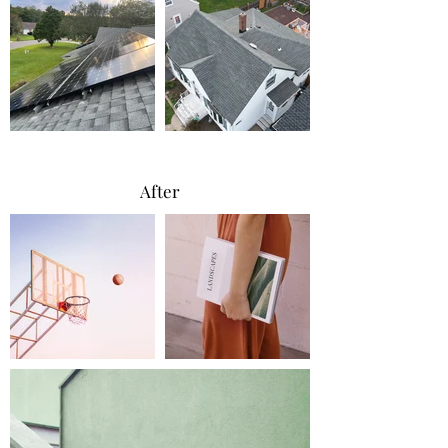
After