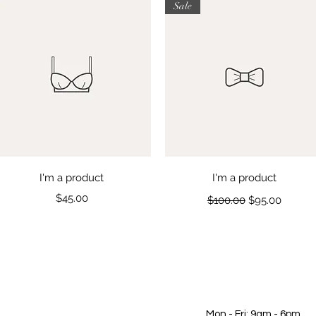
Sale
Quick View
Quick View
I'm a product
I'm a product
Price
Regular Price
Sale Price
$45.00
$100.00
$95.00
Mon - Fri: 9am - 6pm