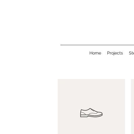
Home
Projects
St