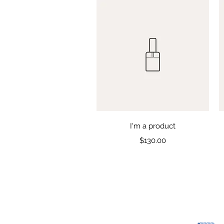
Quick View
I'm a product
Price
$130.00