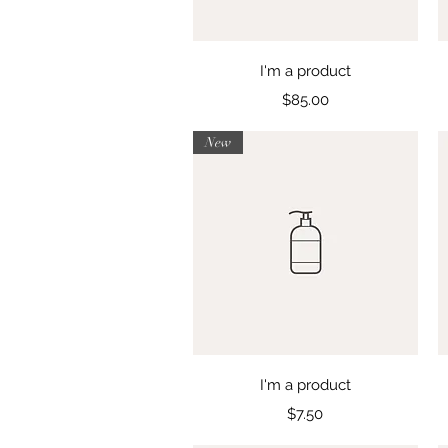
Quick View
I'm a product
Price
$85.00
New
Quick View
I'm a product
Price
$7.50