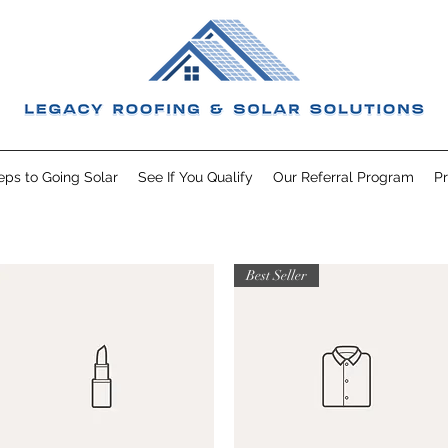
eps to Going Solar
See If You Qualify
Our Referral Program
Pr
Best Seller