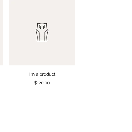
Quick View
I'm a product
Price
$120.00