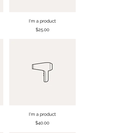
Quick View
I'm a product
Price
$25.00
Quick View
I'm a product
Price
$40.00