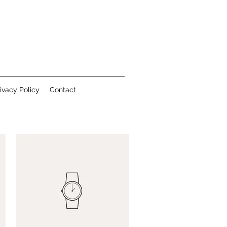
ivacy Policy
Contact