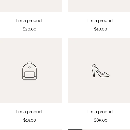
Quick View
Quick View
I'm a product
I'm a product
Price
Price
$20.00
$10.00
Quick View
Quick View
I'm a product
I'm a product
Price
Price
$15.00
$85.00